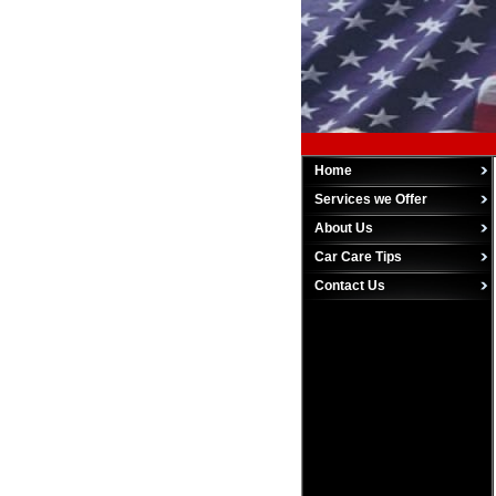
Home
Services we Offer
About Us
Car Care Tips
Contact Us