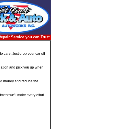
Repair Service you can Trust
 care. Just drop your car off
tination and pick you up when
 and money and reduce the
ment we'll make every effort