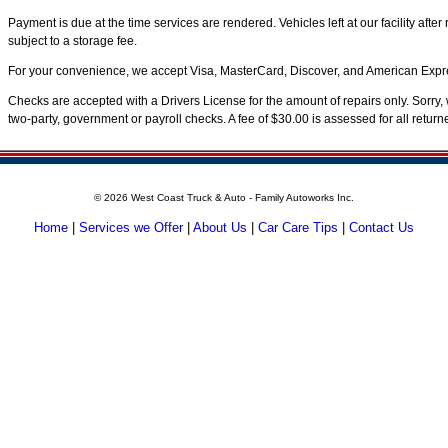
Payment is due at the time services are rendered. Vehicles left at our facility aft
subject to a storage fee.
For your convenience, we accept Visa, MasterCard, Discover, and American Expre
Checks are accepted with a Drivers License for the amount of repairs only. Sorry, 
two-party, government or payroll checks. A fee of $30.00 is assessed for all retur
©
2026 West Coast Truck & Auto - Family Autoworks Inc.
Home
|
Services we Offer
|
About Us
|
Car Care Tips
|
Contact Us