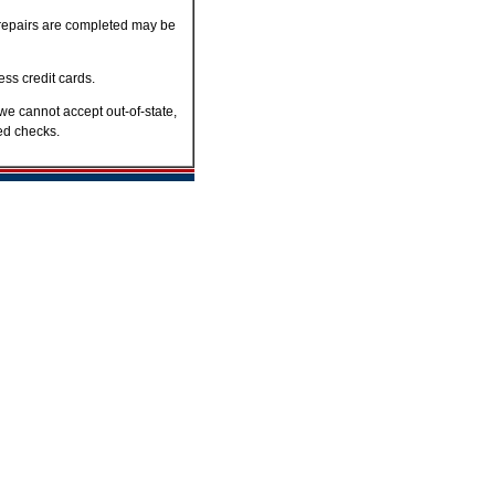
er repairs are completed may be
ss credit cards.
we cannot accept out-of-state,
ned checks.