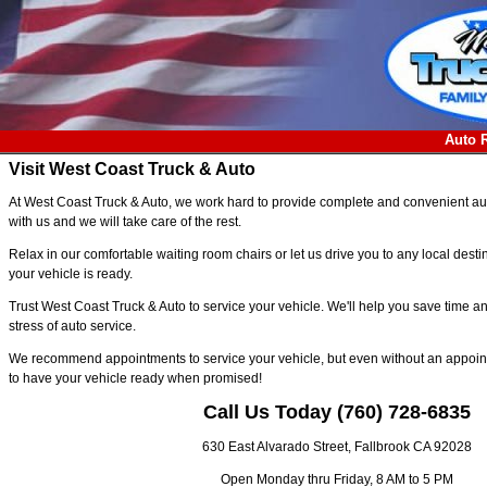
Auto 
Visit West Coast Truck & Auto
At West Coast Truck & Auto, we work hard to provide complete and convenient auto
with us and we will take care of the rest.
Relax in our comfortable waiting room chairs or let us drive you to any local des
your vehicle is ready.
Trust West Coast Truck & Auto to service your vehicle. We'll help you save time
stress of auto service.
We recommend appointments to service your vehicle, but even without an appoint
to have your vehicle ready when promised!
Call Us Today (760) 728-6835
630 East Alvarado Street, Fallbrook CA 92028
Open Monday thru Friday, 8 AM to 5 PM